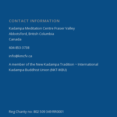
CONTACT INFORMATION
Kadampa Meditation Centre Fraser Valley
Abbotsford, British Columbia
Canada
604-853-3738
info@kmcfv.ca
A member of the New Kadampa Tradition ~ International
Kadampa Buddhist Union (NKT-IKBU)
Reg Charity no: 802 509 349 RR0001