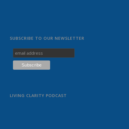
SUBSCRIBE TO OUR NEWSLETTER
LIVING CLARITY PODCAST