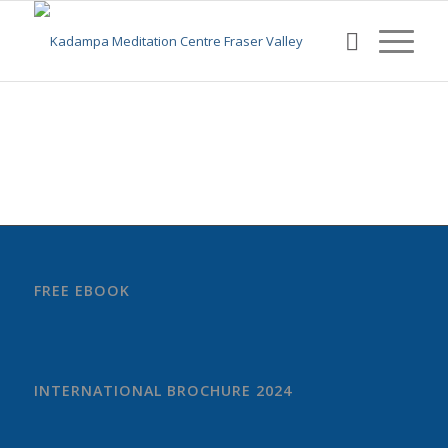
FREE EBOOK
INTERNATIONAL BROCHURE 2024