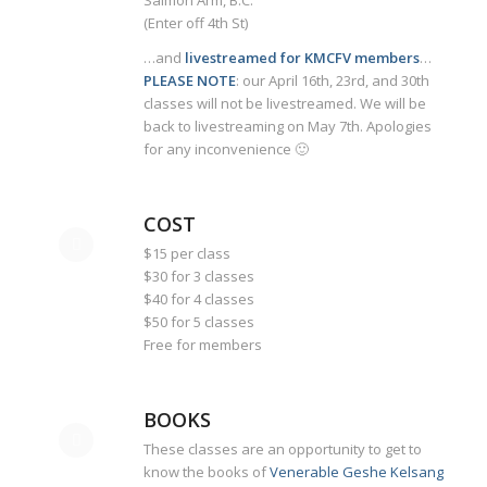
Salmon Arm, B.C.
(Enter off 4th St)
…and
livestreamed for KMCFV members
…
PLEASE NOTE
: our April 16th, 23rd, and 30th
classes will not be livestreamed. We will be
back to livestreaming on May 7th. Apologies
for any inconvenience 🙂
COST
$15 per class
$30 for 3 classes
$40 for 4 classes
$50 for 5 classes
Free for members
BOOKS
These classes are an opportunity to get to
know the books of
Venerable Geshe Kelsang