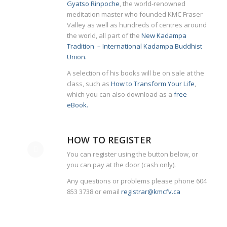
Gyatso Rinpoche
, the world-renowned
meditation master who founded KMC Fraser
Valley as well as hundreds of centres around
the world, all part of the
New Kadampa
Tradition – International Kadampa Buddhist
Union.
A selection of his books will be on sale at the
class, such as
How to Transform Your Life
,
which you can also download as a
free
eBook.
HOW TO REGISTER
You can register using the button below, or
you can pay at the door (cash only).
Any questions or problems please phone 604
853 3738 or email
registrar@kmcfv.ca