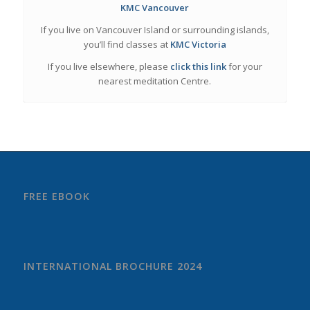
KMC Vancouver
If you live on Vancouver Island or surrounding islands,
you’ll find classes at
KMC Victoria
If you live elsewhere, please
click this link
for your
nearest meditation Centre.
FREE EBOOK
INTERNATIONAL BROCHURE 2024