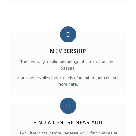
MEMBERSHIP
The best way to take advantage of our courses and
classes.
KMC Fraser Valley has 3 levels of membership. Find out
more
here.
FIND A CENTRE NEAR YOU
If you live in the Vancouver area, you’ll find classes at