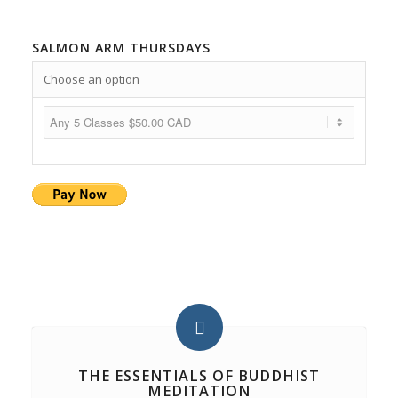
SALMON ARM THURSDAYS
Choose an option
THE ESSENTIALS OF BUDDHIST
MEDITATION