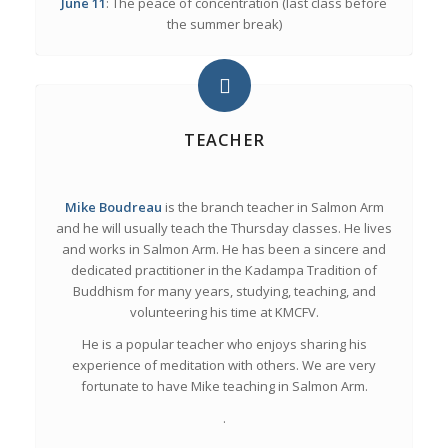
June 11
: The peace of concentration (last class before
the summer break)
TEACHER
Mike Boudreau
is the branch teacher in Salmon Arm
and he will usually teach the Thursday classes. He lives
and works in Salmon Arm. He has been a sincere and
dedicated practitioner in the Kadampa Tradition of
Buddhism for many years, studying, teaching, and
volunteering his time at KMCFV.
He is a popular teacher who enjoys sharing his
experience of meditation with others. We are very
fortunate to have Mike teaching in Salmon Arm.
.