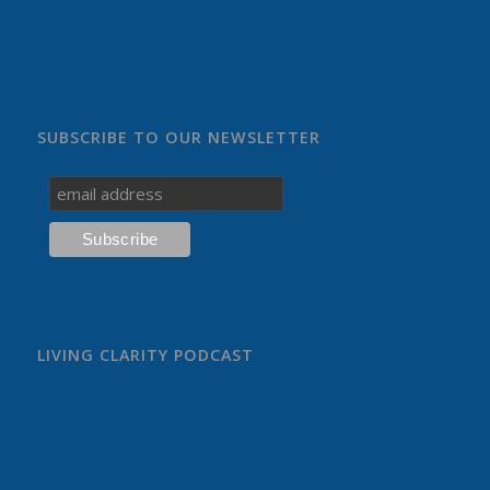
SUBSCRIBE TO OUR NEWSLETTER
LIVING CLARITY PODCAST