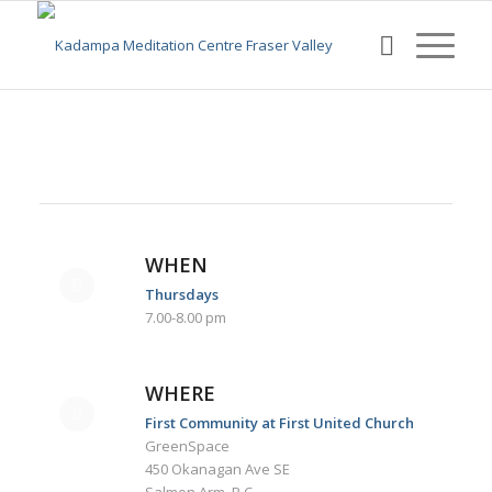
WHEN
Thursdays
7.00-8.00 pm
WHERE
First Community at First United Church
GreenSpace
450 Okanagan Ave SE