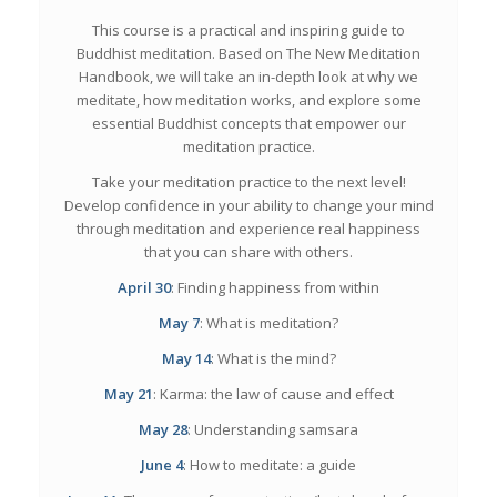
This course is a practical and inspiring guide to
Buddhist meditation. Based on
The New Meditation
Handbook
, we will take an in-depth look at why we
meditate, how meditation works, and explore some
essential Buddhist concepts that empower our
meditation practice.
Take your meditation practice to the next level!
Develop confidence in your ability to change your mind
through meditation and experience real happiness
that you can share with others.
April 30
: Finding happiness from within
May 7
: What is meditation?
May 14
: What is the mind?
May 21
: Karma: the law of cause and effect
May 28
: Understanding samsara
June 4
: How to meditate: a guide