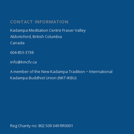
CONTACT INFORMATION
Kadampa Meditation Centre Fraser Valley
Abbotsford, British Columbia
Canada
604-853-3738
info@kmcfv.ca
A member of the New Kadampa Tradition ~ International
Kadampa Buddhist Union (NKT-IKBU)
Reg Charity no: 802 509 349 RR0001