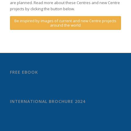
are planned. Read more about these Centres and new Centre
projects by clicking the button below.
Be inspired by images of current and new Centre projects
around the world
FREE EBOOK
INTERNATIONAL BROCHURE 2024