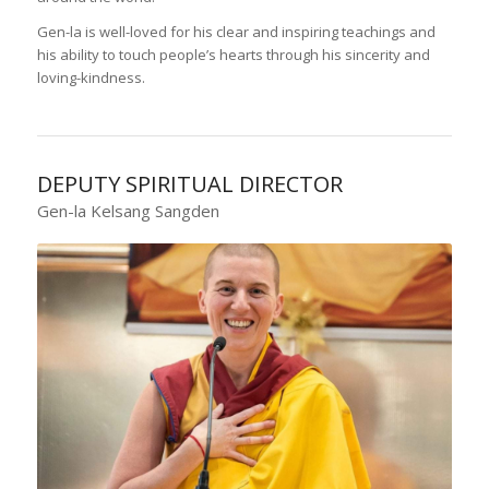
Gen-la is well-loved for his clear and inspiring teachings and
his ability to touch people’s hearts through his sincerity and
loving-kindness.
DEPUTY SPIRITUAL DIRECTOR
Gen-la Kelsang Sangden