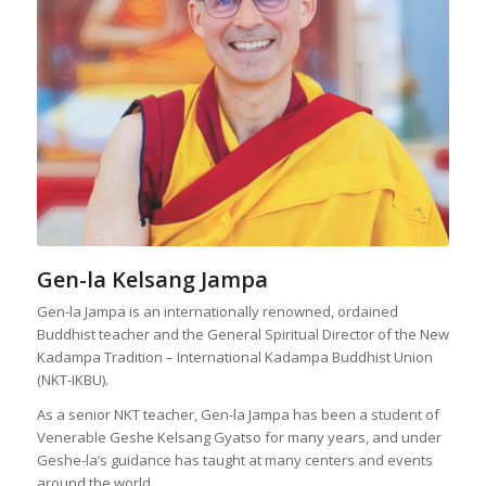
Gen-la Kelsang Jampa
Gen-la Jampa is an internationally renowned, ordained
Buddhist teacher and the General Spiritual Director of the New
Kadampa Tradition – International Kadampa Buddhist Union
(NKT-IKBU).
As a senior NKT teacher, Gen-la Jampa has been a student of
Venerable Geshe Kelsang Gyatso for many years, and under
Geshe-la’s guidance has taught at many centers and events
around the world.