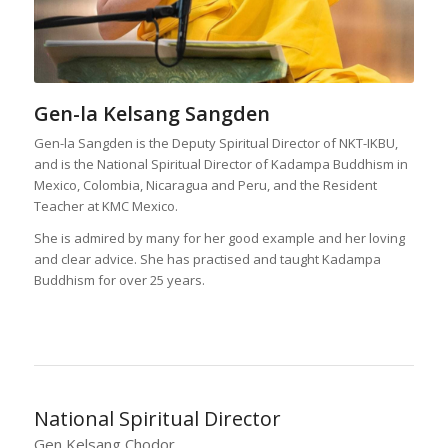
Gen-la Kelsang Sangden
Gen-la Sangden is the Deputy Spiritual Director of NKT-IKBU,
and is the National Spiritual Director of Kadampa Buddhism in
Mexico, Colombia, Nicaragua and Peru, and the Resident
Teacher at KMC Mexico.
She is admired by many for her good example and her loving
and clear advice. She has practised and taught Kadampa
Buddhism for over 25 years.
National Spiritual Director
Gen Kelsang Chodor