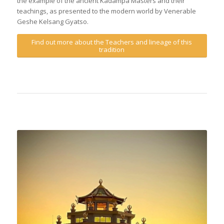
the example of the ancient Kadampa Masters and their
teachings, as presented to the modern world by Venerable
Geshe Kelsang Gyatso.
Find out more about the Teachers and lineage of this
tradition