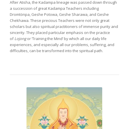
After Atisha, the Kadampa lineage was passed down through
a succession of great Kadampa Teachers including
Dromtönpa, Geshe Potowa, Geshe Sharawa, and Geshe
Chekhawa. These precious Teachers were not only great
scholars but also spiritual practitioners of immense purity and
sincerity. They placed particular emphasis on the practice
of
Lojong
or ‘Training the Mind’ by which all our daily life
experiences, and especially all our problems, suffering, and
difficulties, can be transformed into the spiritual path.