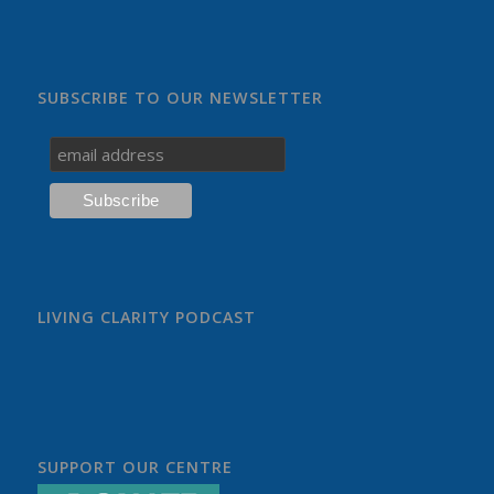
SUBSCRIBE TO OUR NEWSLETTER
LIVING CLARITY PODCAST
SUPPORT OUR CENTRE