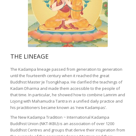
THE LINEAGE
The Kadampa lineage passed from generation to generation
until the fourteenth century when it reached the great
Buddhist Master Je Tsongkhapa. He clarified the teachings of
Kadam Dharma and made them accessible to the people of
that time. In particular, he showed how to combine Lamrim and
Lojong with Mahamudra Tantra in a unified daily practice and
his practitioners became known as ‘new Kadampas’.
The New Kadampa Tradition ~ International Kadampa
Buddhist Union (NKT-IKBU) is an association of over 1200
Buddhist Centres and groups that derive their inspiration from