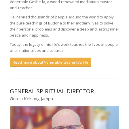
Venerable Geshe-la, a world-renowned meditation master
and Teacher.
He inspired thousands of people around the world to apply
the pure teachings of Buddha to their modern lives to solve
their personal problems and discover a deep and lasting inner
peace and happiness.
Today, the legacy of his life’s work touches the lives of people
of all nationalities and cultures.
Read more about Venerable Geshe-la’s life
GENERAL SPIRITUAL DIRECTOR
Gen-la Kelsang Jampa