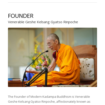
FOUNDER
Venerable Geshe Kelsang Gyatso Rinpoche
The Founder of Modern Kadampa Buddhism is Venerable
Geshe Kelsang Gyatso Rinpoche, affectionately known as