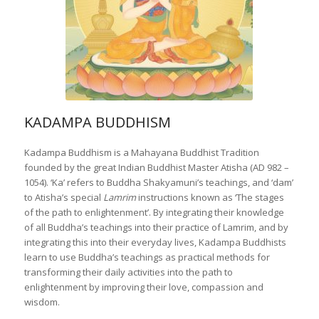
KADAMPA BUDDHISM
Kadampa Buddhism is a Mahayana Buddhist Tradition
founded by the great Indian Buddhist Master Atisha (AD 982 –
1054). ‘Ka’ refers to Buddha Shakyamuni’s teachings, and ‘dam’
to Atisha’s special
Lamrim
instructions known as ‘The stages
of the path to enlightenment’. By integrating their knowledge
of all Buddha’s teachings into their practice of Lamrim, and by
integrating this into their everyday lives, Kadampa Buddhists
learn to use Buddha’s teachings as practical methods for
transforming their daily activities into the path to
enlightenment by improving their love, compassion and
wisdom.