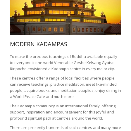
MODERN KADAMPAS
To make the precious teachings of Buddha available equally
to everyone in the world Venerable Geshe Kelsang Gyatso
Rinpoche envisioned a Kadampa centre in every major city.
These centres offer a range of local facilities where people
can receive teachings, practice meditation, meet like-minded
people, acquire books and meditation supplies, enjoy dining in
a World Peace Cafe and much more.
The Kadampa community is an international family, offering
support, inspiration and encouragement for this joyful and
profound spiritual path at Centres around the world.
There are presently hundreds of such centres and many more