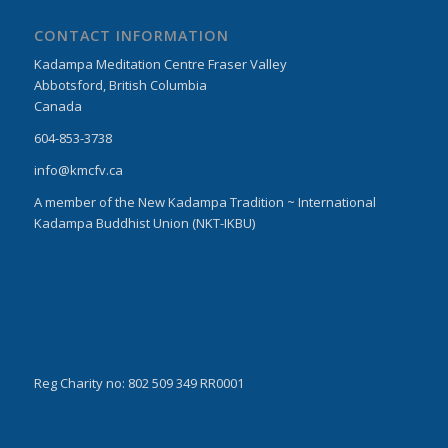
CONTACT INFORMATION
Kadampa Meditation Centre Fraser Valley
Abbotsford, British Columbia
Canada
604-853-3738
info@kmcfv.ca
A member of the New Kadampa Tradition ~ International
Kadampa Buddhist Union (NKT-IKBU)
Reg Charity no: 802 509 349 RR0001