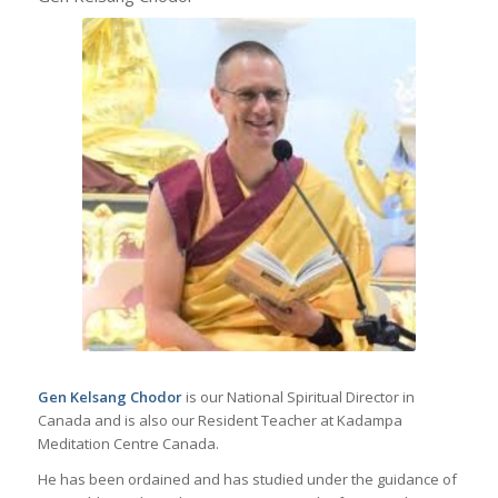
Gen Kelsang Chodor
is
our National Spiritual Director in
Canada and is also
our Resident Teacher at Kadampa
Meditation Centre Canada.
He has been ordained and has studied under the guidance of