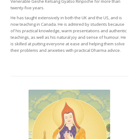
Venerable Geshe Kelsang Gyatso Rinpoche for more than
twenty-five years.
He has taught extensively in both the UK and the US, and is
now teaching in Canada. He is admired by students because
of his practical knowledge, warm presentations and authentic
teachings, as well as his natural joy and sense of humour. He
is skilled at putting everyone at ease and helping them solve
their problems and anxieties with practical Dharma advice.