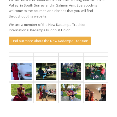
Valley, in South Surrey and in Salmon Arm. Everybody is
welcome to the courses and classes that you will find
throughout this website.
We are a member of the New Kadampa Tradition –
International Kadampa Buddhist Union.
Find out more about the New Kadampa Tradition