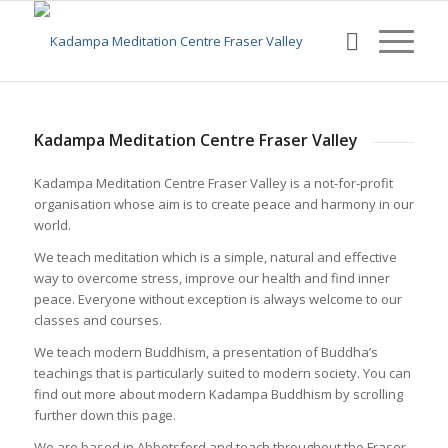
Kadampa Meditation Centre Fraser Valley
Kadampa Meditation Centre Fraser Valley is a not-for-profit
organisation whose aim is to create peace and harmony in our
world.
We teach meditation which is a simple, natural and effective
way to overcome stress, improve our health and find inner
peace. Everyone without exception is always welcome to our
classes and courses.
We teach modern Buddhism, a presentation of Buddha’s
teachings that is particularly suited to modern society. You can
find out more about modern Kadampa Buddhism by scrolling
further down this page.
We are based in Abbotsford and teach throughout the Fraser