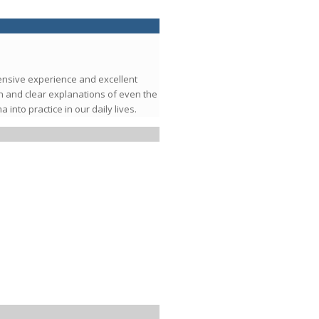
tensive experience and excellent
h and clear explanations of even the
nto practice in our daily lives.