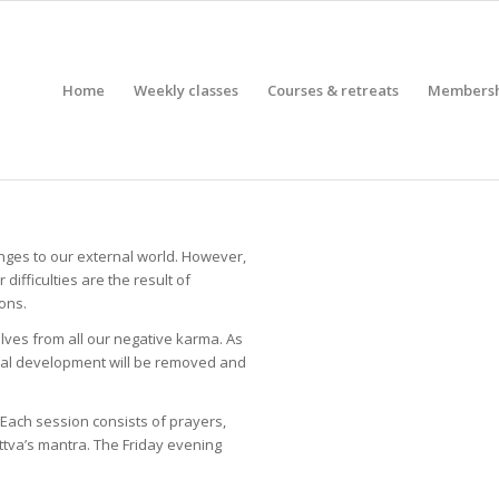
Home
Weekly classes
Courses & retreats
Members
nges to our external world. However,
difficulties are the result of
ons.
elves from all our negative karma. As
itual development will be removed and
 Each session consists of prayers,
ttva’s mantra. The Friday evening