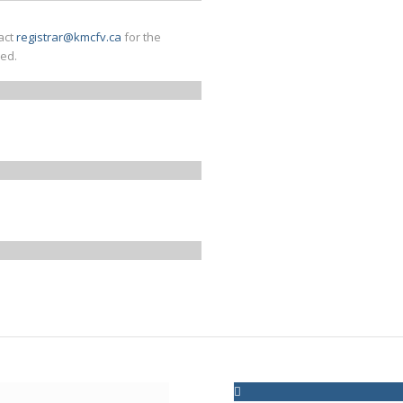
act
registrar@kmcfv.ca
for the
med.