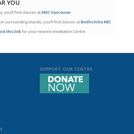
AR YOU
a, you’ll find classes at
KMC Vancouver
 or surrounding islands, you’ll find classes at
Bodhichitta KBC
lick this link
for your nearest meditation Centre.
SUPPORT OUR CENTRE
ST