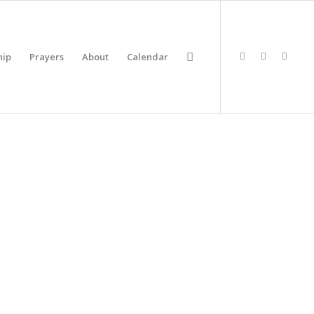
hip
Prayers
About
Calendar