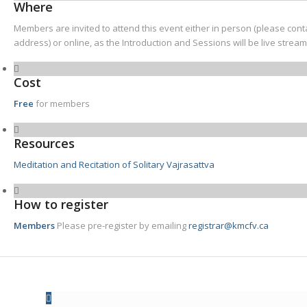
Where
Members are invited to attend this event either in person (please cont
address) or online, as the Introduction and Sessions will be live strea
Cost
Free
for members
Resources
Meditation and Recitation of Solitary Vajrasattva
How to register
Members
Please pre-register by emailing
registrar@kmcfv.ca