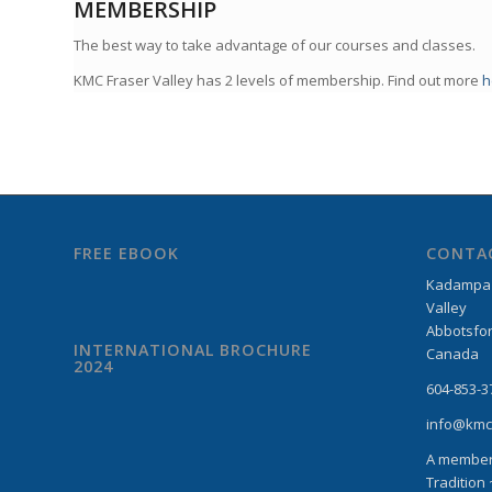
MEMBERSHIP
The best way to take advantage of our courses and classes.
KMC Fraser Valley has 2 levels of membership. Find out more
h
FREE EBOOK
CONTA
Kadampa M
Valley
Abbotsfor
INTERNATIONAL BROCHURE
Canada
2024
604-853-3
info@kmc
A member
Tradition