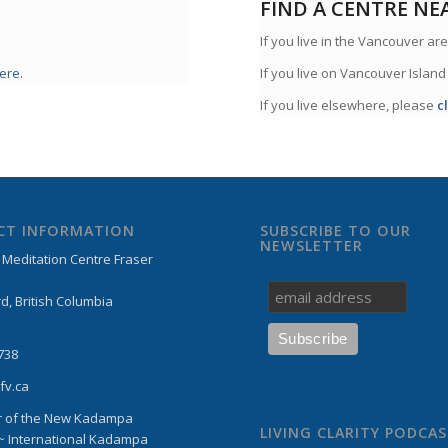
FIND A CENTRE NE
If you live in the Vancouver are
ere.
If you live on Vancouver Island
If you live elsewhere, please
c
CT INFORMATION
SUBSCRIBE TO OUR
NEWSLETTER
editation Centre Fraser
d, British Columbia
738
fv.ca
 of the New Kadampa
LIVING CLARITY PODCA
 ~ International Kadampa