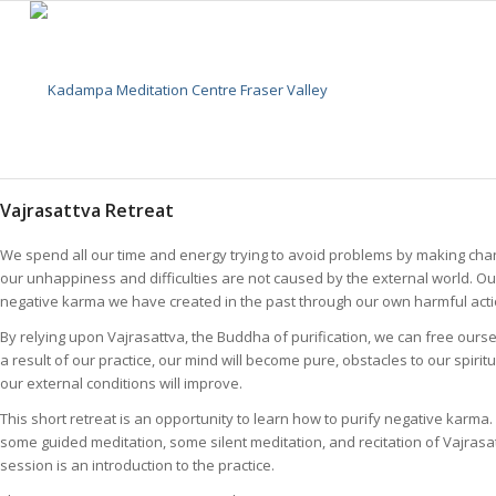
Vajrasattva Retreat
We spend all our time and energy trying to avoid problems by making cha
our unhappiness and difficulties are not caused by the external world. Our 
negative karma we have created in the past through our own harmful acti
By relying upon Vajrasattva, the Buddha of purification, we can free ours
a result of our practice, our mind will become pure, obstacles to our spir
our external conditions will improve.
This short retreat is an opportunity to learn how to purify negative karma.
some guided meditation, some silent meditation, and recitation of Vajrasa
session is an introduction to the practice.