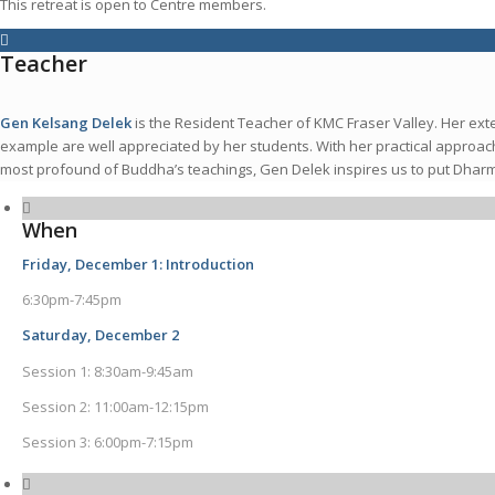
This retreat is open to Centre members.
Teacher
Gen Kelsang Delek
is the Resident Teacher of KMC Fraser Valley. Her ex
example are well appreciated by her students. With her practical approac
most profound of Buddha’s teachings, Gen Delek inspires us to put Dharma i
When
Friday, December 1: Introduction
6:30pm-7:45pm
Saturday, December 2
Session 1: 8:30am-9:45am
Session 2: 11:00am-12:15pm
Session 3: 6:00pm-7:15pm