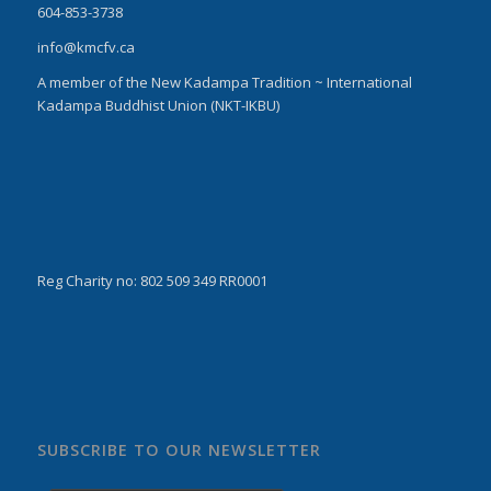
604-853-3738
info@kmcfv.ca
A member of the New Kadampa Tradition ~ International
Kadampa Buddhist Union (NKT-IKBU)
Reg Charity no: 802 509 349 RR0001
SUBSCRIBE TO OUR NEWSLETTER