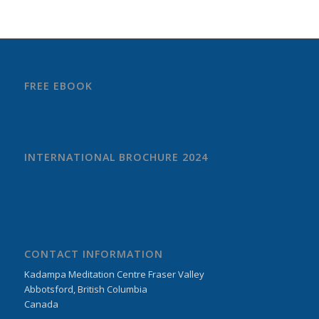
FREE EBOOK
INTERNATIONAL BROCHURE 2024
CONTACT INFORMATION
Kadampa Meditation Centre Fraser Valley
Abbotsford, British Columbia
Canada