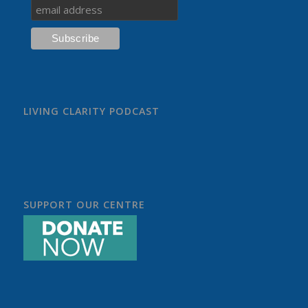
LIVING CLARITY PODCAST
SUPPORT OUR CENTRE