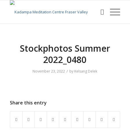
Stockphotos Summer
2022_0480
/
November 23, 2022
by
Kelsang Delek
Share this entry