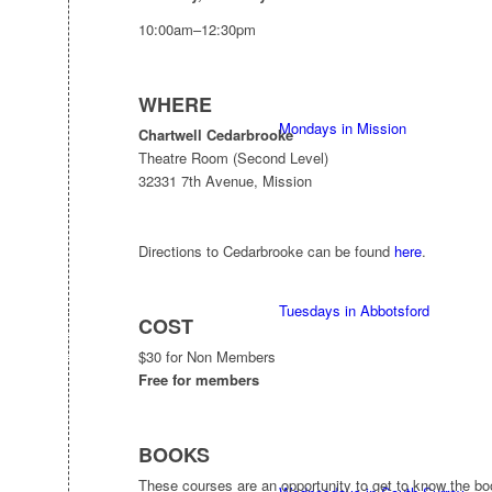
10:00am–12:30pm
WHERE
Mondays in Mission
Chartwell Cedarbrooke
Theatre Room (Second Level)
32331 7th Avenue, Mission
Directions to Cedarbrooke can be found
here
.
Tuesdays in Abbotsford
COST
$30 for Non Members
Free for members
BOOKS
These courses are an opportunity to get to know the b