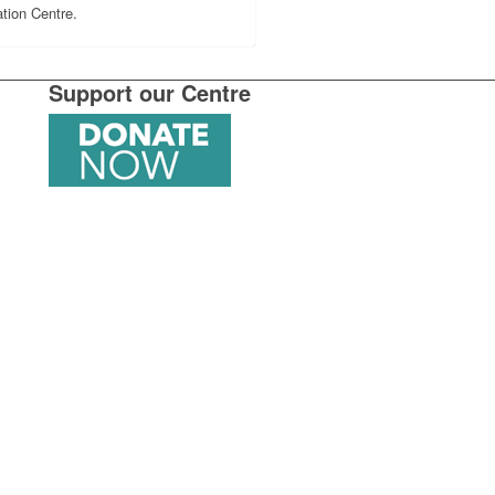
tion Centre.
Support our Centre