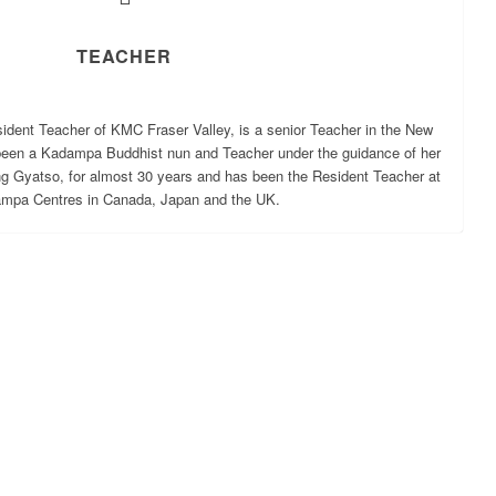
TEACHER
ident Teacher of KMC Fraser Valley, is a senior Teacher in the New
been a Kadampa Buddhist nun and Teacher under the guidance of her
ng Gyatso, for almost 30 years and has been the Resident Teacher at
mpa Centres in Canada, Japan and the UK.