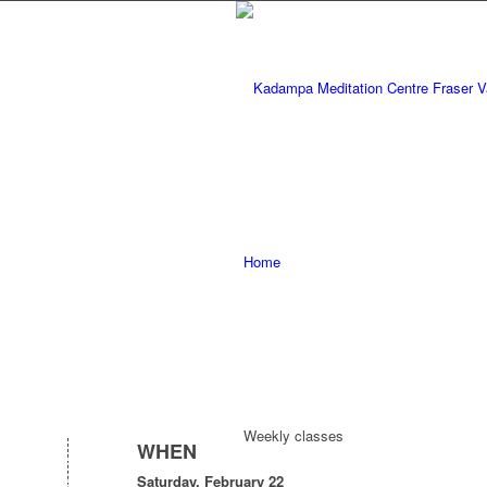
Home
Weekly classes
WHEN
Saturday, February 22