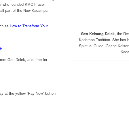
er who founded KMC Fraser
, all part of the New Kadampa
uch as
How to Transform Your
Gen Kelsang Delek,
the Res
Kadampa Tradition. She has 
Spiritual Guide, Geshe Kelsa
e
Kada
 from Gen Delek, and time for
ay at the yellow “Pay Now” button