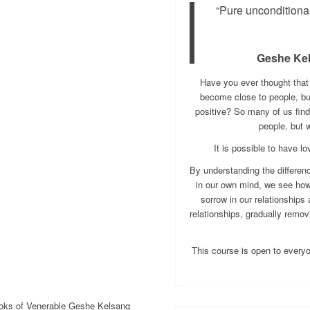
“Pure unconditiona
Geshe Ke
Have you ever thought tha
become close to people, but 
positive? So many of us find
people, but 
It is possible to have 
By understanding the differen
in our own mind, we see how
sorrow in our relationships
relationships, gradually remov
This course is open to every
ooks of Venerable Geshe Kelsang