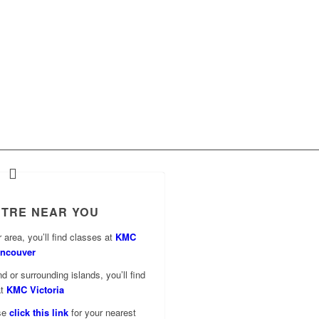
NTRE NEAR YOU
 area, you’ll find classes at
KMC
ncouver
d or surrounding islands, you’ll find
at
KMC Victoria
ase
click this link
for your nearest