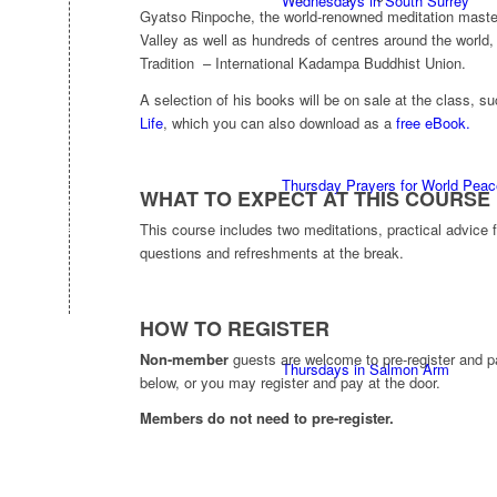
Wednesdays in South Surrey
Gyatso Rinpoche, the world-renowned meditation mast
Valley as well as hundreds of centres around the world
Tradition – International Kadampa Buddhist Union.
A selection of his books will be on sale at the class, s
Life
, which you can also download as a
free eBook.
Thursday Prayers for World Peac
WHAT TO EXPECT AT THIS COURSE
This course includes two meditations, practical advice
questions and refreshments at the break.
HOW TO REGISTER
Non-member
guests are welcome to pre-register and p
Thursdays in Salmon Arm
below, or you may register and pay at the door.
Members do not need to pre-register.