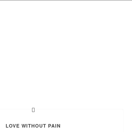
LOVE WITHOUT PAIN