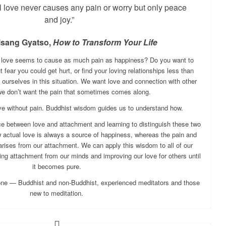
l love never causes any pain or worry but only peace
and joy.”
lsang Gyatso,
How to Transform Your Life
t love seems to cause as much pain as happiness? Do you want to
fear you could get hurt, or find your loving relationships less than
 ourselves in this situation. We want love and connection with other
we don’t want the pain that sometimes comes along.
love without pain. Buddhist wisdom guides us to understand how.
ce between love and attachment and learning to distinguish these two
 actual love is always a source of happiness, whereas the pain and
 arises from our attachment. We can apply this wisdom to all of our
ing attachment from our minds and improving our love for others until
it becomes pure.
one — Buddhist and non-Buddhist, experienced meditators and those
new to meditation.