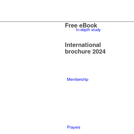
Free eBook
In-depth study
International
brochure 2024
Membership
Prayers