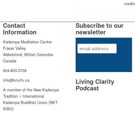
medita
Contact
Subscribe to our
Information
newsletter
Kadampa Meditation Centre
Fraser Valley
Abbotsford, British Columbia
Canada
604-853-3738
Living Clarity
info@kmcfv.ca
Podcast
A member of the New Kadampa
Tradition ~ International
Kadampa Buddhist Union (NKT-
IKBU)