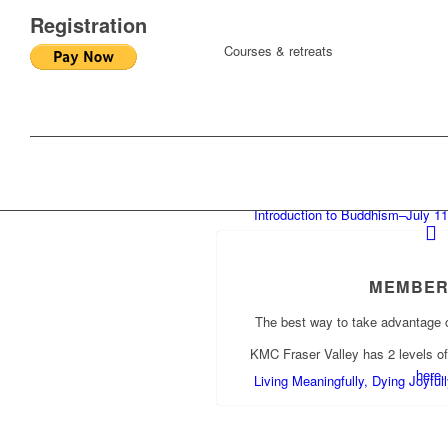
Registration
Courses & retreats
Introduction to Buddhism–July 11
MEMBER
The best way to take advantage 
KMC Fraser Valley has 2 levels o
here.
Living Meaningfully, Dying Joyfu