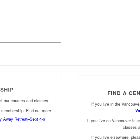
SHIP
FIND A CE
of our courses and classes.
If you live in the Vancouver
f membership. Find out more
Va
lly Away Retreat–Sept 4-6
If you live on Vancouver Islan
classes 
If you live elsewhere, ple