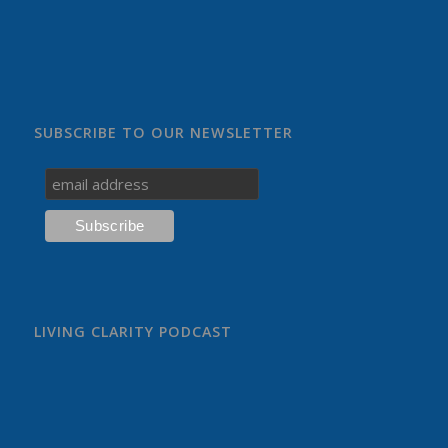
SUBSCRIBE TO OUR NEWSLETTER
LIVING CLARITY PODCAST