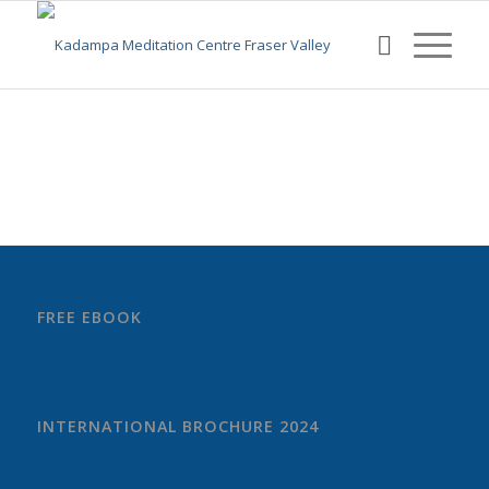
FREE EBOOK
INTERNATIONAL BROCHURE 2024