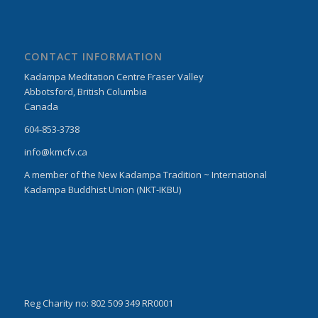
CONTACT INFORMATION
Kadampa Meditation Centre Fraser Valley
Abbotsford, British Columbia
Canada
604-853-3738
info@kmcfv.ca
A member of the New Kadampa Tradition ~ International
Kadampa Buddhist Union (NKT-IKBU)
Reg Charity no: 802 509 349 RR0001