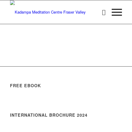
FREE EBOOK
INTERNATIONAL BROCHURE 2024