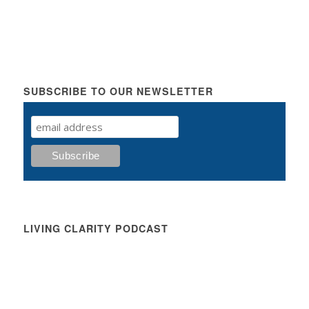
SUBSCRIBE TO OUR NEWSLETTER
LIVING CLARITY PODCAST