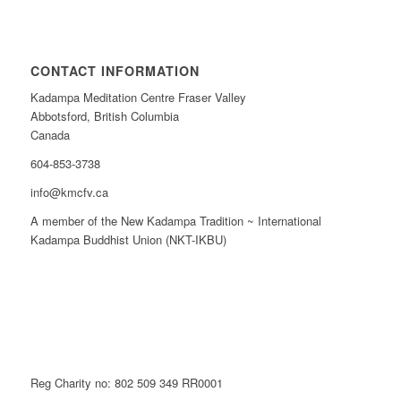
CONTACT INFORMATION
Kadampa Meditation Centre Fraser Valley
Abbotsford, British Columbia
Canada
604-853-3738
info@kmcfv.ca
A member of the New Kadampa Tradition ~ International
Kadampa Buddhist Union (NKT-IKBU)
Reg Charity no: 802 509 349 RR0001