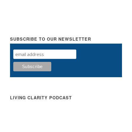
SUBSCRIBE TO OUR NEWSLETTER
LIVING CLARITY PODCAST