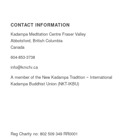
CONTACT INFORMATION
Kadampa Meditation Centre Fraser Valley
Abbotsford, British Columbia
Canada
604-853-3738
info@kmcfv.ca
A member of the New Kadampa Tradition ~ International
Kadampa Buddhist Union (NKT-IKBU)
Reg Charity no: 802 509 349 RR0001