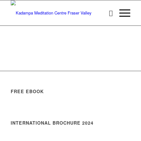
FREE EBOOK
INTERNATIONAL BROCHURE 2024