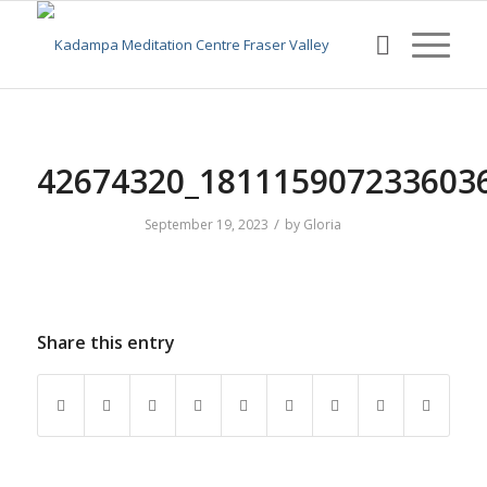
42674320_181115907233603
/
September 19, 2023
by
Gloria
Share this entry