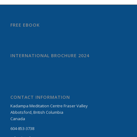
FREE EBOOK
INTERNATIONAL BROCHURE 2024
CONTACT INFORMATION
Kadampa Meditation Centre Fraser Valley
Abbotsford, British Columbia
Canada
604-853-3738