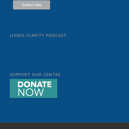
LIVING CLARITY PODCAST
SUPPORT OUR CENTRE