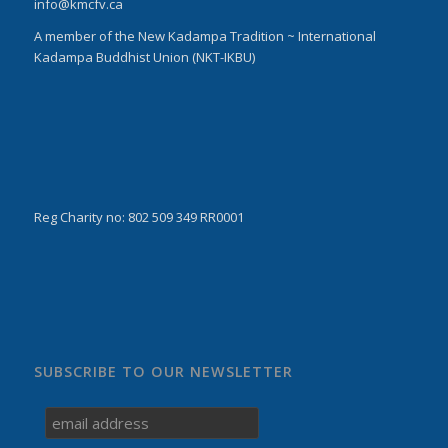
info@kmcfv.ca
A member of the New Kadampa Tradition ~ International
Kadampa Buddhist Union (NKT-IKBU)
Reg Charity no: 802 509 349 RR0001
SUBSCRIBE TO OUR NEWSLETTER