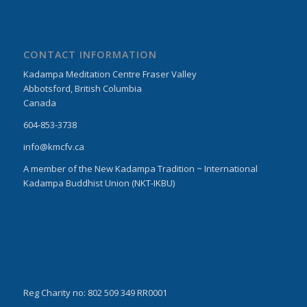
CONTACT INFORMATION
Kadampa Meditation Centre Fraser Valley
Abbotsford, British Columbia
Canada
604-853-3738
info@kmcfv.ca
A member of the New Kadampa Tradition ~ International
Kadampa Buddhist Union (NKT-IKBU)
Reg Charity no: 802 509 349 RR0001