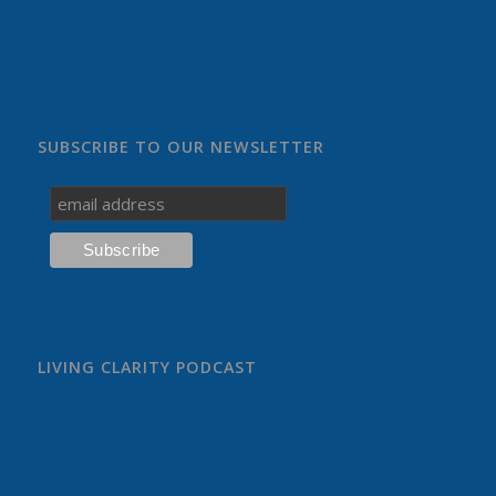
SUBSCRIBE TO OUR NEWSLETTER
LIVING CLARITY PODCAST