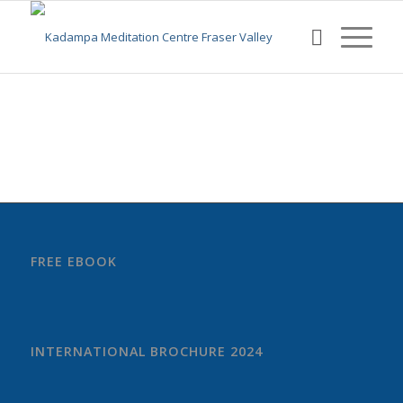
FREE EBOOK
INTERNATIONAL BROCHURE 2024