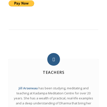
TEACHERS
Jill Arseneau
has been studying, meditating and
teaching at Kadampa Meditation Centre for over 20
years. She has a wealth of practical, real-life examples
and a deep understanding of Dharma that bring her