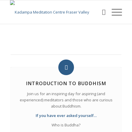
INTRODUCTION TO BUDDHISM
Join us for an inspiring day for aspiring (and
experienced) meditators and those who are curious
about Buddhism.
If you have ever asked yourself…
Who is Buddha?