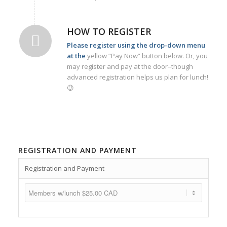
HOW TO REGISTER
Please register using the drop-down menu
at the
yellow “Pay Now” button below. Or, you
may register and pay at the door–though
advanced registration helps us plan for lunch!
😉
REGISTRATION AND PAYMENT
Registration and Payment