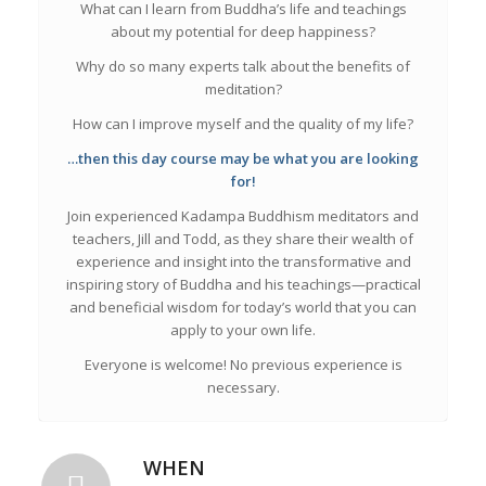
What can I learn from Buddha’s life and teachings
about my potential for deep happiness?
Why do so many experts talk about the benefits of
meditation?
How can I improve myself and the quality of my life?
…then this day course may be what you are looking
for!
Join experienced Kadampa Buddhism meditators and
teachers, Jill and Todd, as they share their wealth of
experience and insight into the transformative and
inspiring story of Buddha and his teachings—practical
and beneficial wisdom for today’s world that you can
apply to your own life.
Everyone is welcome! No previous experience is
necessary.
WHEN