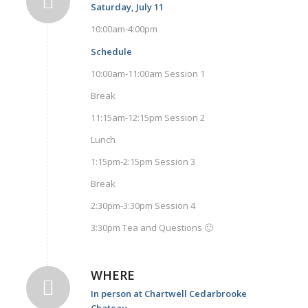
Saturday, July 11
10:00am-4:00pm
Schedule
10:00am-11:00am Session 1
Break
11:15am-12:15pm Session 2
Lunch
1:15pm-2:15pm Session 3
Break
2:30pm-3:30pm Session 4
3:30pm Tea and Questions 🙂
WHERE
In person at Chartwell Cedarbrooke
Chateau