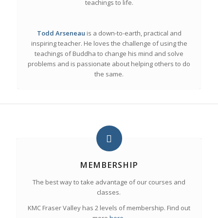
teachings to life.
Todd
Arseneau
is a down-to-earth, practical and
inspiring teacher. He loves the challenge of using the
teachings of Buddha to change his mind and solve
problems and is passionate about helping others to do
the same.
MEMBERSHIP
The best way to take advantage of our courses and
classes.
KMC Fraser Valley has 2 levels of membership. Find out