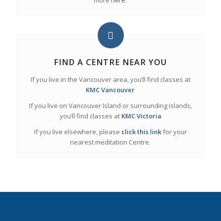
more
here.
FIND A CENTRE NEAR YOU
If you live in the Vancouver area, you’ll find classes at
KMC Vancouver
If you live on Vancouver Island or surrounding islands,
you’ll find classes at
KMC Victoria
If you live elsewhere, please
click this link
for your
nearest meditation Centre.