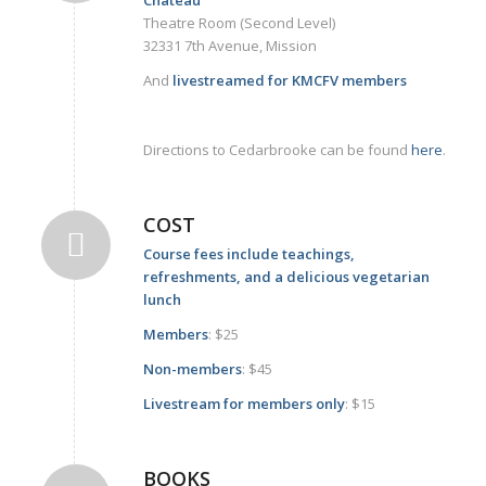
Theatre Room (Second Level)
32331 7th Avenue, Mission
And
livestreamed for KMCFV members
Directions to Cedarbrooke can be found
here
.
COST
Course fees include teachings,
refreshments, and a delicious vegetarian
lunch
Members
: $25
Non-members
: $45
Livestream for members only
: $15
BOOKS