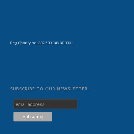
Reg Charity no: 802 509 349 RR0001
SUBSCRIBE TO OUR NEWSLETTER