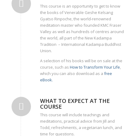
This course is an opportunity to get to know
the books of Venerable Geshe Kelsang
Gyatso Rinpoche, the world-renowned
meditation master who founded KMC Fraser
Valley as well as hundreds of centres around
the world, all part of the New Kadampa
Tradition – International Kadampa Buddhist
Union.
A selection of his books will be on sale at the
course, such as
How to Transform Your Life
,
which you can also download as a
free
eBook.
WHAT TO EXPECT AT THE
COURSE
This course will include teachings and
meditations, practical advice from Jill and
Todd, refreshments, a vegetarian lunch, and
time for questions.