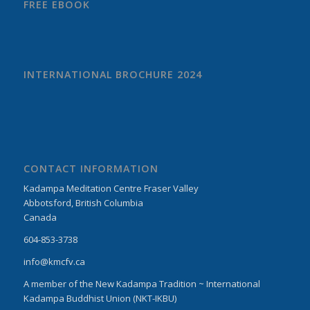
FREE EBOOK
INTERNATIONAL BROCHURE 2024
CONTACT INFORMATION
Kadampa Meditation Centre Fraser Valley
Abbotsford, British Columbia
Canada
604-853-3738
info@kmcfv.ca
A member of the New Kadampa Tradition ~ International
Kadampa Buddhist Union (NKT-IKBU)