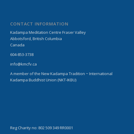
CONTACT INFORMATION
Kadampa Meditation Centre Fraser Valley
Abbotsford, British Columbia
Canada
604-853-3738
info@kmcfv.ca
A member of the New Kadampa Tradition ~ International
Kadampa Buddhist Union (NKT-IKBU)
Reg Charity no: 802 509 349 RR0001