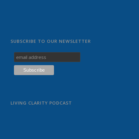
SUBSCRIBE TO OUR NEWSLETTER
LIVING CLARITY PODCAST