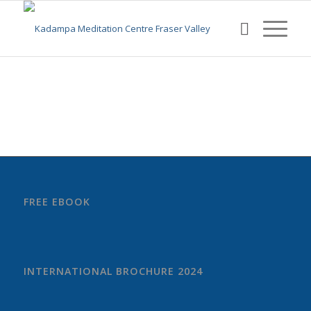
FREE EBOOK
INTERNATIONAL BROCHURE 2024