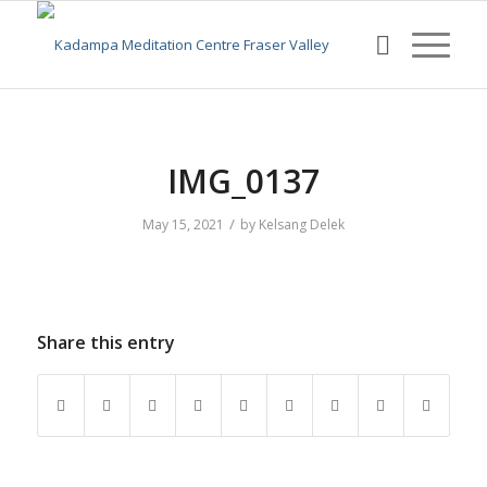
IMG_0137
/
May 15, 2021
by
Kelsang Delek
Share this entry