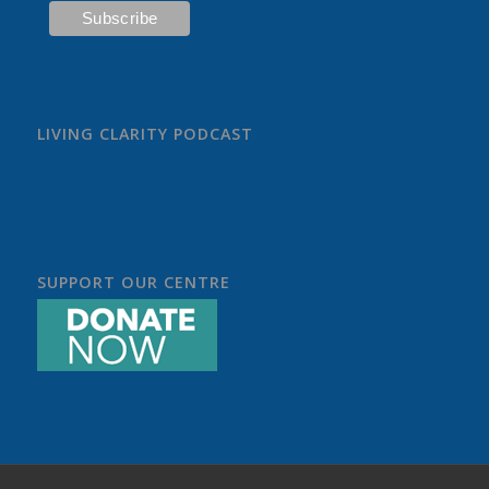
LIVING CLARITY PODCAST
SUPPORT OUR CENTRE