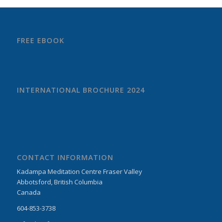
FREE EBOOK
INTERNATIONAL BROCHURE 2024
CONTACT INFORMATION
Kadampa Meditation Centre Fraser Valley
Abbotsford, British Columbia
Canada
604-853-3738