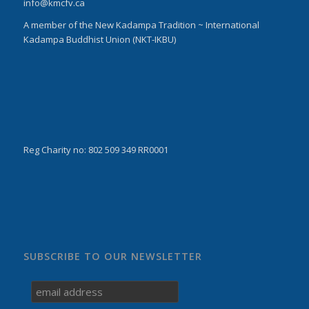
info@kmcfv.ca
A member of the New Kadampa Tradition ~ International
Kadampa Buddhist Union (NKT-IKBU)
Reg Charity no: 802 509 349 RR0001
SUBSCRIBE TO OUR NEWSLETTER