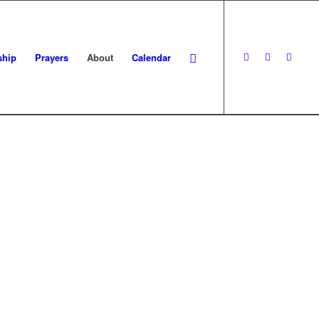
ship
Prayers
About
Calendar