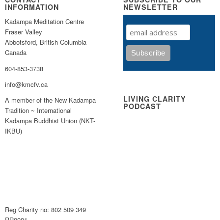
INFORMATION
NEWSLETTER
Kadampa Meditation Centre
Fraser Valley
Abbotsford, British Columbia
Canada
604-853-3738
info@kmcfv.ca
LIVING CLARITY
A member of the New Kadampa
PODCAST
Tradition ~ International
Kadampa Buddhist Union (NKT-
IKBU)
Reg Charity no: 802 509 349
RR0001