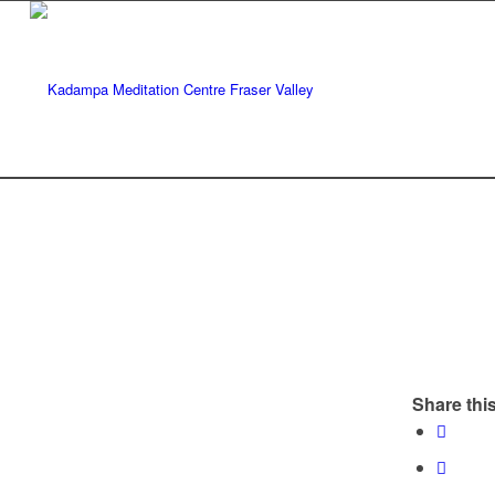
Share this