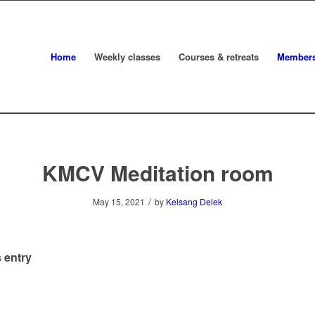
Home
Weekly classes
Courses & retreats
Member
KMCV Meditation room
/
May 15, 2021
by
Kelsang Delek
 entry