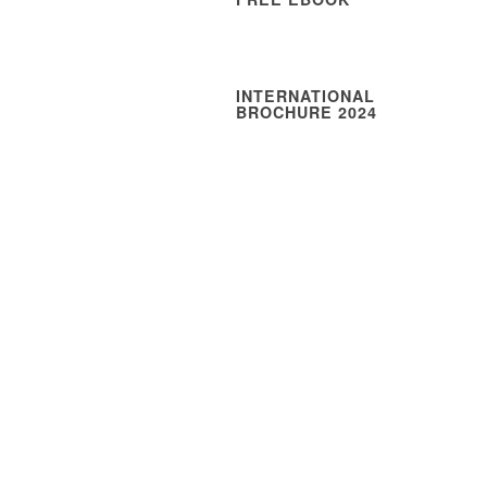
INTERNATIONAL
BROCHURE 2024