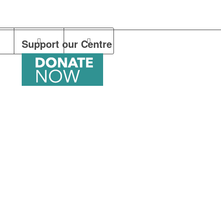
Support our Centre