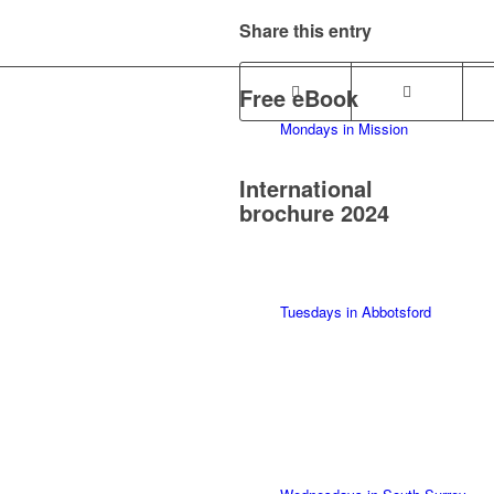
Share this entry
Free eBook
Mondays in Mission
International
brochure 2024
Tuesdays in Abbotsford