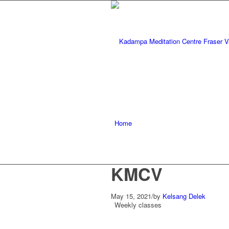
Home
KMCV
May 15, 2021
/
by
Kelsang Delek
Weekly classes