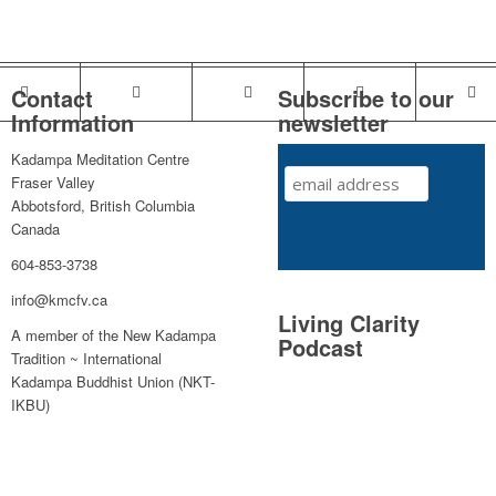
Contact
Subscribe to our
Information
newsletter
Kadampa Meditation Centre
Fraser Valley
Abbotsford, British Columbia
Canada
604-853-3738
info@kmcfv.ca
Living Clarity
A member of the New Kadampa
Podcast
Tradition ~ International
Kadampa Buddhist Union (NKT-
IKBU)